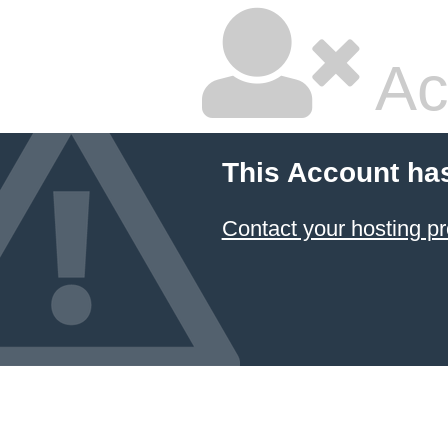
Ac
This Account ha
Contact your hosting pr