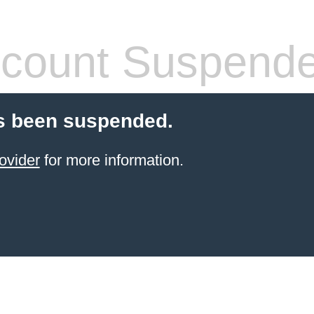
count Suspend
s been suspended.
ovider
for more information.