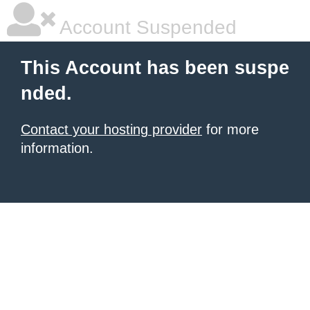
Account Suspended
This Account has been suspe
nded.
Contact your hosting provider
for more
information.