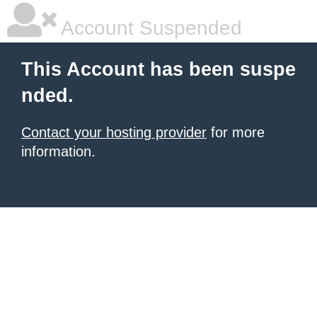
Account Suspended
This Account has been suspe
nded.
Contact your hosting provider
for more
information.