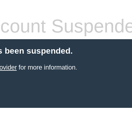
count Suspend
s been suspended.
ovider
for more information.