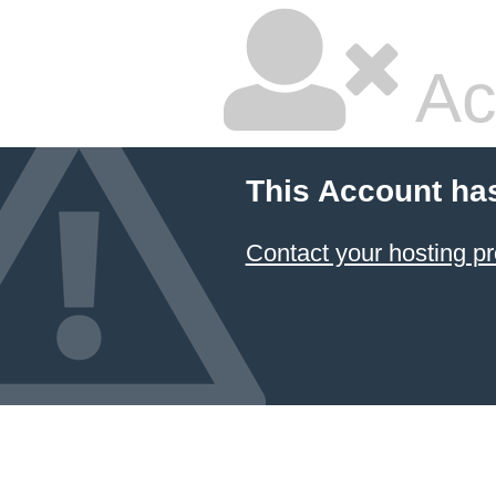
Ac
This Account ha
Contact your hosting pr